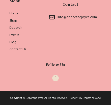
Menu
Contact
Home
info@deborahejoyce.com
Shop
Deborah
Events
Blog
Contact Us
Follow Us
I
c
o
n
-
i
n
Copyright © Deborahejoyce All rights reserved. Present by Deborahejoyce
s
t
a
g