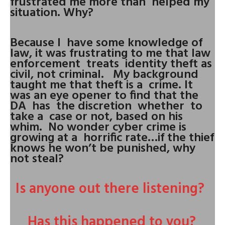
frustrated me more than helped my
situation. Why?
Because I have some knowledge of
law, it was frustrating to me that law
enforcement treats identity theft as
civil, not criminal. My background
taught me that theft is a crime. It
was an eye opener to find that the
DA has the discretion whether to
take a case or not, based on his
whim. No wonder cyber crime is
growing at a horrific rate…if the thief
knows he won’t be punished, why
not steal?
Is anyone out there listening?
Has this happened to you?