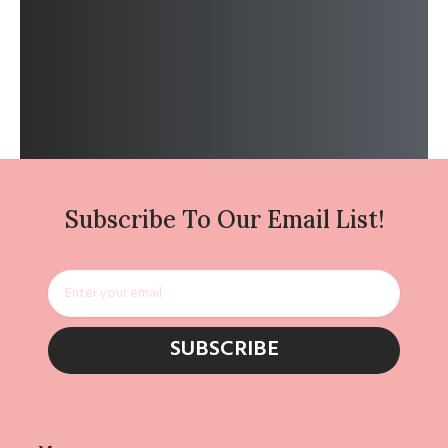
Subscribe To Our Email List!
Email
SUBSCRIBE