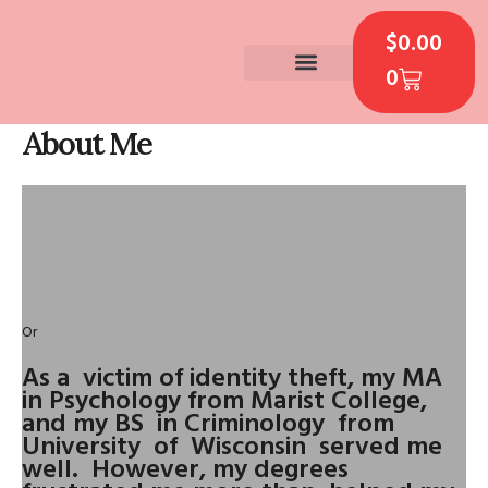
Skip
CART
to
$
0.00
content
0
CONTACT US
About Me
Or
As a victim of identity theft, my MA
in Psychology from Marist College,
and my BS in Criminology from
University of Wisconsin served me
well. However, my degrees