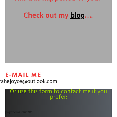
Check out my
blog
….
E-MAIL ME
rahejoyce@outlook.com
Or use this form to contact me if you
prefer:
[wpforms id=”20″]