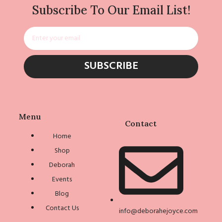
Subscribe To Our Email List!
Email
SUBSCRIBE
Menu
Contact
Home
Shop
Deborah
Events
Blog
Contact Us
info@deborahejoyce.com