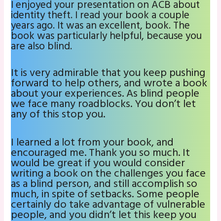
I enjoyed your presentation on ACB about
identity theft. I read your book a couple
years ago. It was an excellent, book. The
book was particularly helpful, because you
are also blind.
It is very admirable that you keep pushing
forward to help others, and wrote a book
about your experiences. As blind people
we face many roadblocks. You don’t let
any of this stop you.
I learned a lot from your book, and
encouraged me. Thank you so much. It
would be great if you would consider
writing a book on the challenges you face
as a blind person, and still accomplish so
much, in spite of setbacks. Some people
certainly do take advantage of vulnerable
people, and you didn’t let this keep you