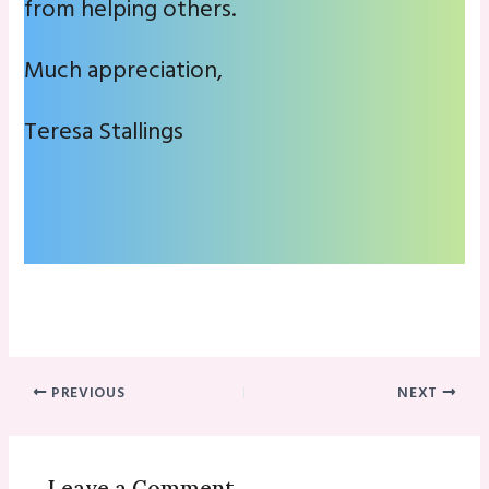
from helping others.
Much appreciation,
Teresa Stallings
PREVIOUS
NEXT
Leave a Comment