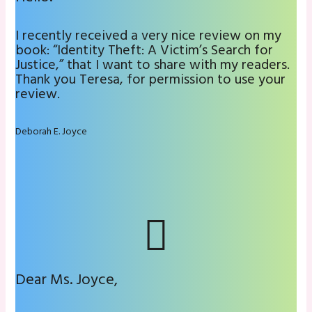
I recently received a very nice review on my
book: “Identity Theft: A Victim’s Search for
Justice,” that I want to share with my readers.
Thank you Teresa, for permission to use your
review.
Deborah E. Joyce
Dear Ms. Joyce,