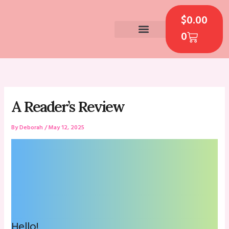
Skip
CART
to
$
0.00
content
0
CONTACT US
A Reader’s Review
By
Deborah
/
May 12, 2025
Hello!