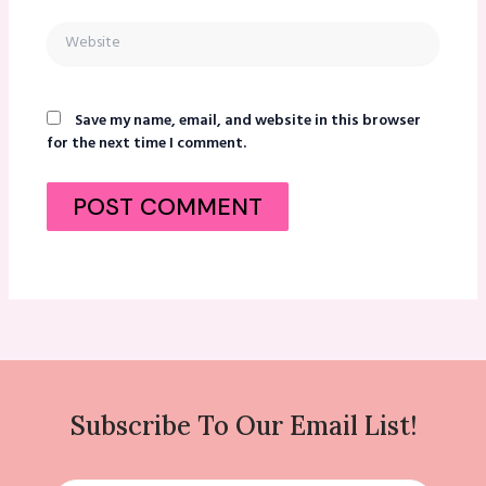
Website
Save my name, email, and website in this browser
for the next time I comment.
Subscribe To Our Email List!