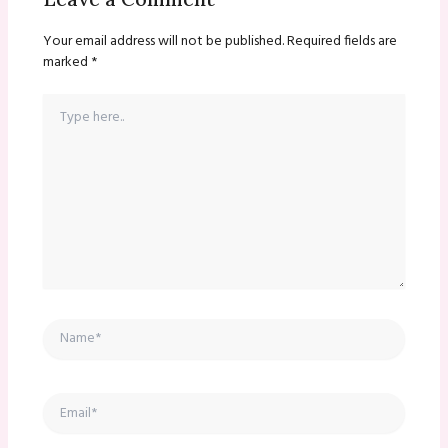
Your email address will not be published.
Required fields are
marked
*
Type
here..
Name*
Email*