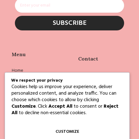
Email
SUBSCRIBE
Menu
Contact
Home
info@deborahejoyce.com
Shop
We respect your privacy
Cookies help us improve your experience, deliver
Deborah
personalized content, and analyze traffic. You can
Events
choose which cookies to allow by clicking
Customize
. Click
Accept All
to consent or
Reject
Blog
All
to decline non-essential cookies.
Contact Us
CUSTOMIZE
Follow Us