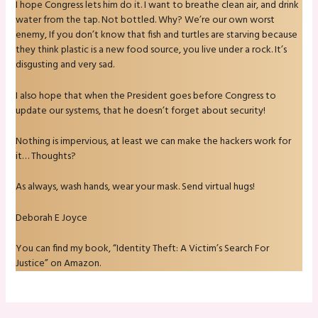
I hope Congress lets him do it. I want to breathe clean air, and drink
water from the tap. Not bottled. Why? We’re our own worst
enemy, If you don’t know that fish and turtles are starving because
they think plastic is a new food source, you live under a rock. It’s
disgusting and very sad.
I also hope that when the President goes before Congress to
update our systems, that he doesn’t forget about security!
Nothing is impervious, at least we can make the hackers work for
it… Thoughts?
As always, wash hands, wear your mask. Send virtual hugs!
Deborah E Joyce
You can find my book, “Identity Theft: A Victim’s Search For
Justice” on Amazon.