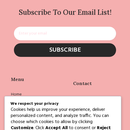
Subscribe To Our Email List!
Email
SUBSCRIBE
Menu
Contact
Home
info@deborahejoyce.com
Shop
We respect your privacy
Cookies help us improve your experience, deliver
Deborah
personalized content, and analyze traffic. You can
Events
choose which cookies to allow by clicking
Customize
. Click
Accept All
to consent or
Reject
Blog