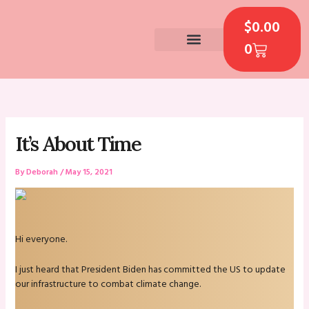
Skip
CART
to
$
0.00
content
0
CONTACT US
It’s About Time
By
Deborah
/
May 15, 2021
Hi everyone.
I just heard that President Biden has committed the US to update
our infrastructure to combat climate change.