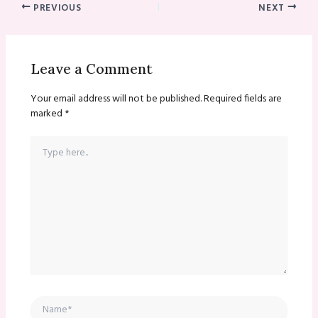
PREVIOUS
NEXT
Leave a Comment
Your email address will not be published.
Required fields are
marked
*
Type
here..
Name*