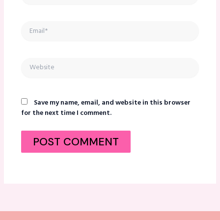
Email*
Website
Save my name, email, and website in this browser
for the next time I comment.