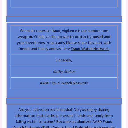
When it comes to fraud, vigilance is our number one
weapon. You have the power to protect yourself and
your loved ones from scams. Please share this alert with
friends and family and visit the
Fraud Watch Network
.
Sincerely,
Kathy Stokes
AARP Fraud Watch Network
Are you active on social media? Do you enjoy sharing
information that can help prevent friends and family from
falling victim to scams? Become a volunteer AARP Fraud
Watch Network (FWN) Digital Fraud Fighter! In exchange for