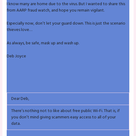
I know many are home due to the virus. But I wanted to share this
from AARP fraud watch, and hope you remain vigilant.
Especially now, don’t let your guard down. This is just the scenario
thieves love…
As always, be safe, mask up and wash up.
Deb Joyce
Dear Deb,
There’s nothing not to like about free public Wi-Fi. That is, if
you don’t mind giving scammers easy access to all of your
data.