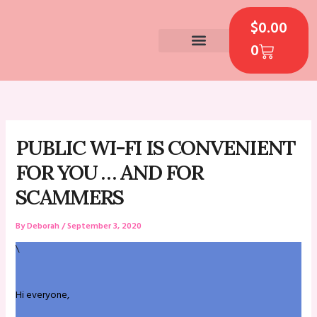
Skip
CART
to
$
0.00
content
0
CONTACT US
PUBLIC WI-FI IS CONVENIENT
FOR YOU … AND FOR
SCAMMERS
By
Deborah
/
September 3, 2020
\
Hi everyone,