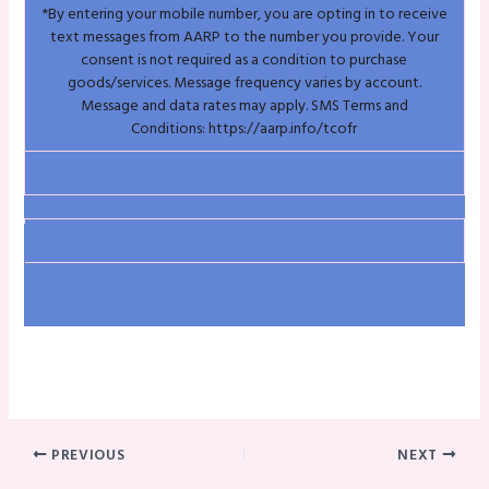
*By entering your mobile number, you are opting in to receive
text messages from AARP to the number you provide. Your
consent is not required as a condition to purchase
goods/services. Message frequency varies by account.
Message and data rates may apply. SMS Terms and
Conditions:
https://aarp.info/tcofr
PREVIOUS
NEXT