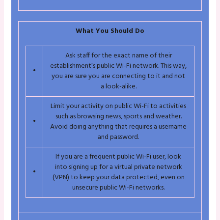
What You Should Do
Ask staff for the exact name of their
establishment’s public Wi-Fi network. This way,
•
you are sure you are connecting to it and not
a look-alike.
Limit your activity on public Wi-Fi to activities
such as browsing news, sports and weather.
•
Avoid doing anything that requires a username
and password.
If you are a frequent public Wi-Fi user, look
into signing up for a virtual private network
•
(VPN) to keep your data protected, even on
unsecure public Wi-Fi networks.