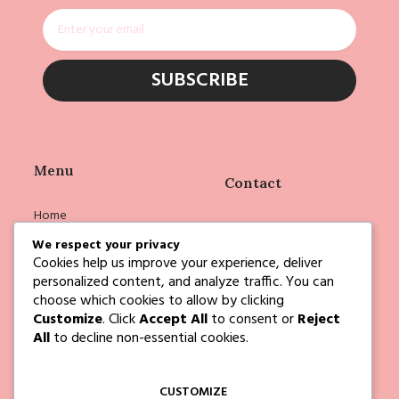
Email
SUBSCRIBE
Menu
Contact
Home
info@deborahejoyce.com
Shop
We respect your privacy
Cookies help us improve your experience, deliver
Deborah
personalized content, and analyze traffic. You can
Events
choose which cookies to allow by clicking
Customize
. Click
Accept All
to consent or
Reject
Blog
All
to decline non-essential cookies.
Contact Us
CUSTOMIZE