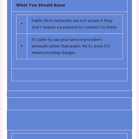
What You Should Know
Public Wi-Fi networks are not secure if they
•
don’t require a password to connect to them.
It’s safer to use your service provider’s
•
network rather than public Wi-Fi, even if it
means incurring charges.