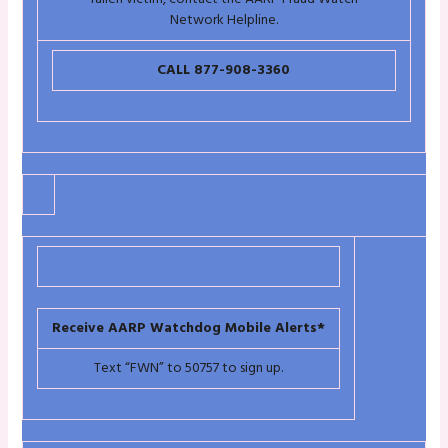
Network Helpline.
CALL 877-908-3360
Receive AARP Watchdog Mobile Alerts*
Text “FWN” to 50757 to sign up.