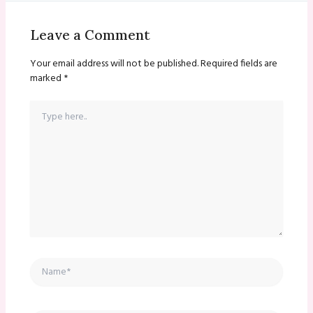
Leave a Comment
Your email address will not be published.
Required fields are
marked
*
Type
here..
Name*