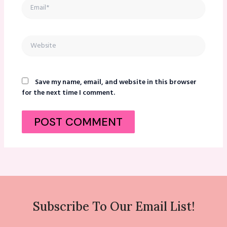
Email*
Website
Save my name, email, and website in this browser
for the next time I comment.
Subscribe To Our Email List!