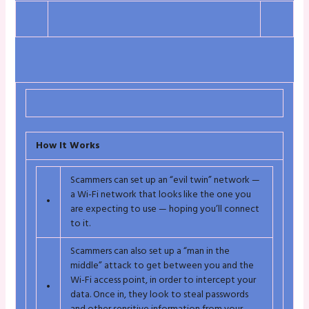
How It Works
Scammers can set up an “evil twin” network —
a Wi-Fi network that looks like the one you
•
are expecting to use — hoping you’ll connect
to it.
Scammers can also set up a “man in the
middle” attack to get between you and the
Wi-Fi access point, in order to intercept your
•
data. Once in, they look to steal passwords