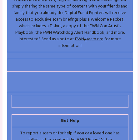
simply sharing the same type of content with your friends and
family that you already do, Digital Fraud Fighters will receive
access to exclusive scam briefings plus a Welcome Packet,
which includes a T-shirt, a copy of the FWN Con Artist’s
Playbook, the FWN Watchdog Alert Handbook, and more.
Interested? Send us a note at
FWN@aarp.org
for more
information!
Get Help
To report a scam or for help if you or a loved one has
fallen victim, contact the AARP Fraud Watch