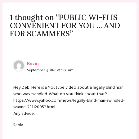
1 thought on “PUBLIC WI-FI IS
CONVENIENT FOR YOU … AND
FOR SCAMMERS”
Kevin
September 9, 2020 at 1:06 am
Hey Deb, Here is a Youtube video about a legally blind man
who was swindled. What do you think about that?
https://www.yahoo.com/news/legally-blind-man-swindled-
wayne-231120052.html
Any advice.
Reply