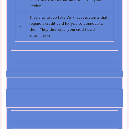
and other sensitive information from your
device.
They also set up fake Wi-Fi access points that
require a credit card for you to connect to
•
them. They then steal your credit card
information.