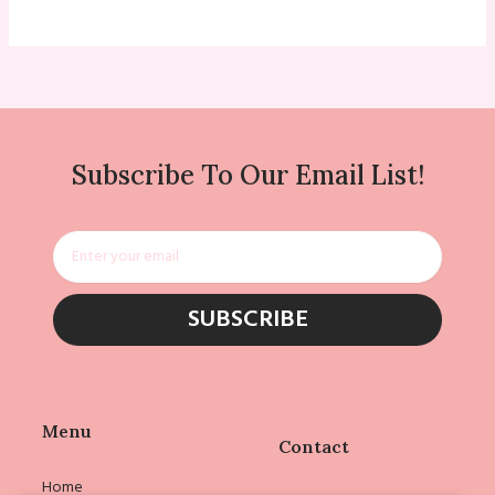
Subscribe To Our Email List!
Email
SUBSCRIBE
Menu
Contact
Home