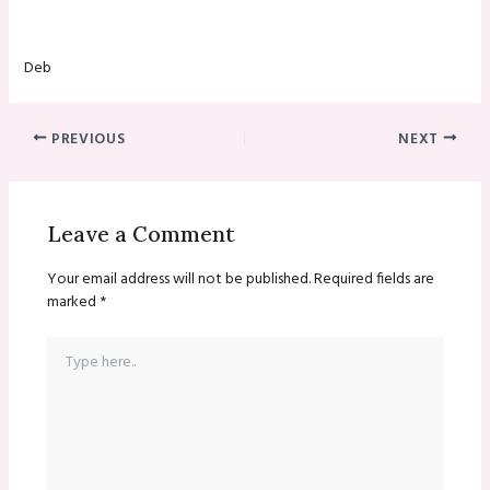
Deb
PREVIOUS
NEXT
Leave a Comment
Your email address will not be published.
Required fields are
marked
*
Type
here..