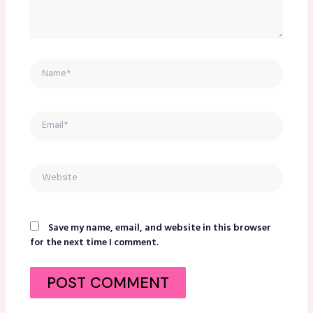
Name*
Email*
Website
Save my name, email, and website in this browser
for the next time I comment.