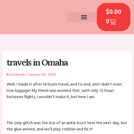
Skip
CART
to
$
0.00
content
0
CONTACT US
travels in Omaha
By
Deborah
/
January 20, 2026
Well, I made it after 14 hours travel, end to end, and I didn’t even
lose luggage! My friend was worried that, with only 1.5 hours
between flights, I wouldn’t make it, but here I am.
The only glitch was the loss of an ankle boot heel the next day, but
the glue arrived, and we’ll play cobbler and fix it!