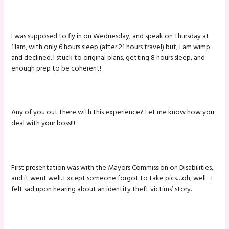
I was supposed to fly in on Wednesday, and speak on Thursday at
11am, with only 6 hours sleep (after 21 hours travel) but, I am wimp
and declined. I stuck to original plans, getting 8 hours sleep, and
enough prep to be coherent!
Any of you out there with this experience? Let me know how you
deal with your boss!!!
First presentation was with the Mayors Commission on Disabilities,
and it went well. Except someone forgot to take pics…oh, well…I
felt sad upon hearing about an identity theft victims’ story.