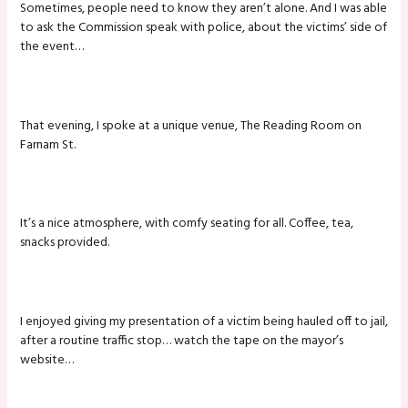
Sometimes, people need to know they aren’t alone. And I was able
to ask the Commission speak with police, about the victims’ side of
the event…
That evening, I spoke at a unique venue, The Reading Room on
Farnam St.
It’s a nice atmosphere, with comfy seating for all. Coffee, tea,
snacks provided.
I enjoyed giving my presentation of a victim being hauled off to jail,
after a routine traffic stop… watch the tape on the mayor’s
website…