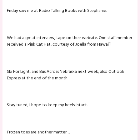
Friday saw me at Radio Talking Books with Stephanie.
We had a great interview, tape on their website. One staff member
received a Pink Cat Hat, courtesy of Joella from Hawai’i!
Ski For Light, and Bus Across Nebraska next week, also Outlook
Express at the end of the month.
Stay tuned, I hope to keep my heels intact.
Frozen toes are another matter…